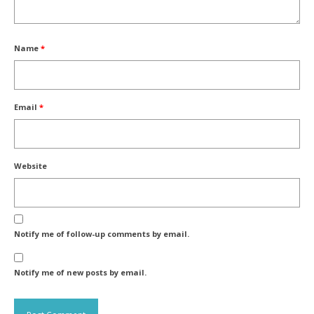
Name
*
Email
*
Website
Notify me of follow-up comments by email.
Notify me of new posts by email.