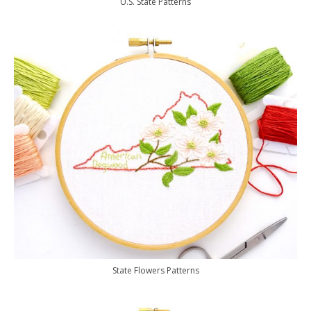
U.S. State Patterns
State Flowers Patterns