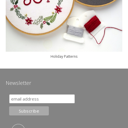
Holiday Patterns
Newsletter