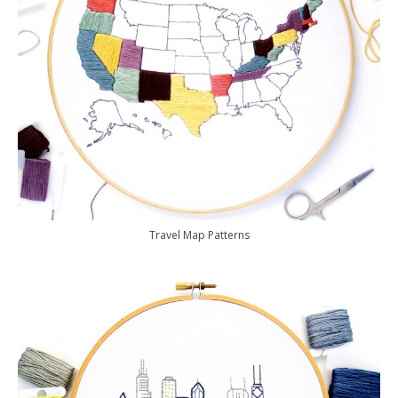
Travel Map Patterns