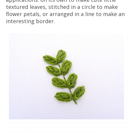
textured leaves, stitched in a circle to make
flower petals, or arranged in a line to make an
interesting border.