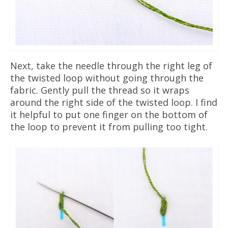
Next, take the needle through the right leg of
the twisted loop without going through the
fabric. Gently pull the thread so it wraps
around the right side of the twisted loop. I find
it helpful to put one finger on the bottom of
the loop to prevent it from pulling too tight.