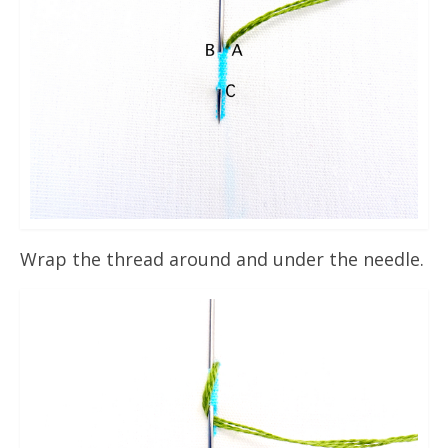
Wrap the thread around and under the needle.