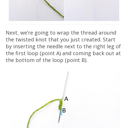
Next, we’re going to wrap the thread around
the twisted knot that you just created. Start
by inserting the needle next to the right leg of
the first loop (point A) and coming back out at
the bottom of the loop (point B).