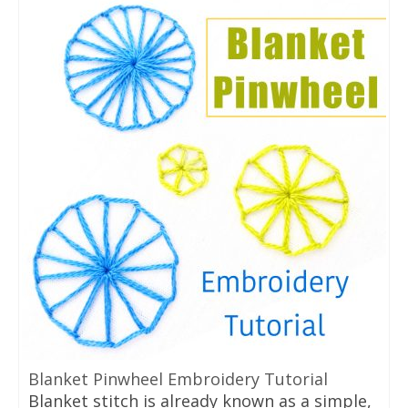
Blanket Pinwheel Embroidery Tutorial
Blanket stitch is already known as a simple,