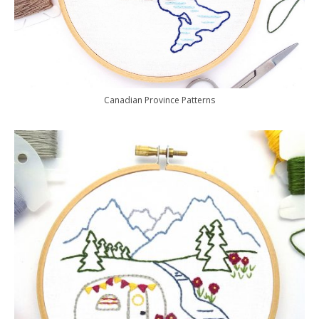
Canadian Province Patterns