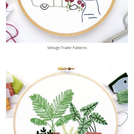
Vintage Trailer Patterns