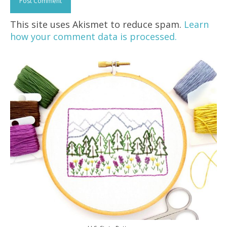
This site uses Akismet to reduce spam.
Learn
how your comment data is processed.