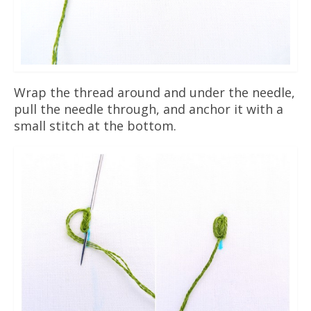
Wrap the thread around and under the needle,
pull the needle through, and anchor it with a
small stitch at the bottom.