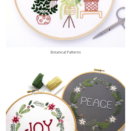
Botanical Patterns