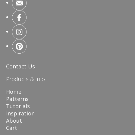
Contact Us
Products & Info
Home
Patterns
Tutorials
Inspiration
About
Cart