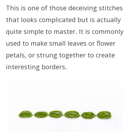
This is one of those deceiving stitches
that looks complicated but is actually
quite simple to master. It is commonly
used to make small leaves or flower
petals, or strung together to create
interesting borders.