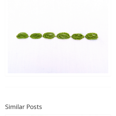
Similar Posts