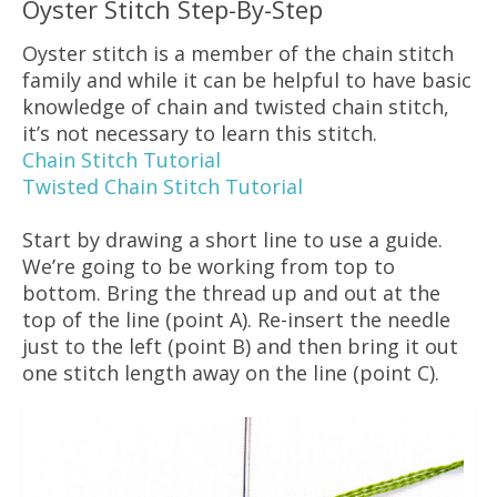
Oyster Stitch Step-By-Step
Oyster stitch is a member of the chain stitch
family and while it can be helpful to have basic
knowledge of chain and twisted chain stitch,
it’s not necessary to learn this stitch.
Chain Stitch Tutorial
Twisted Chain Stitch Tutorial
Start by drawing a short line to use a guide.
We’re going to be working from top to
bottom. Bring the thread up and out at the
top of the line (point A). Re-insert the needle
just to the left (point B) and then bring it out
one stitch length away on the line (point C).