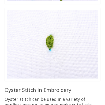
Oyster Stitch in Embroidery
Oyster stitch can be used in a variety of
applications: on its own to make cute little