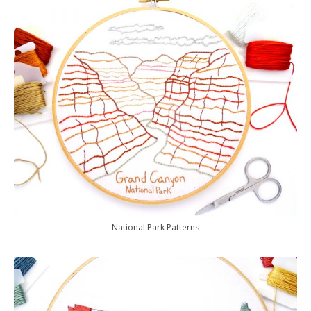
National Park Patterns