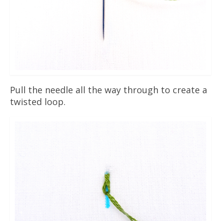
Pull the needle all the way through to create a
twisted loop.