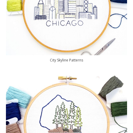
City Skyline Patterns