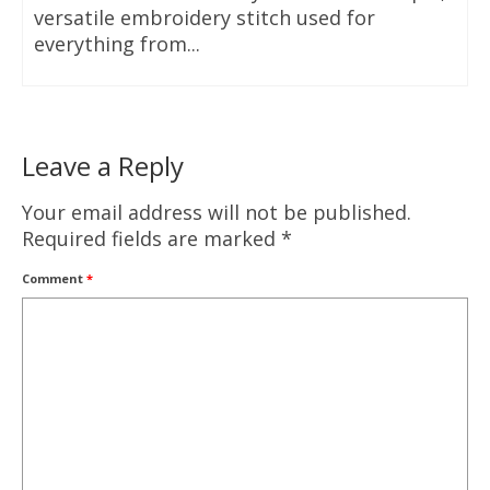
versatile embroidery stitch used for
everything from...
Leave a Reply
Your email address will not be published.
Required fields are marked
*
Comment
*