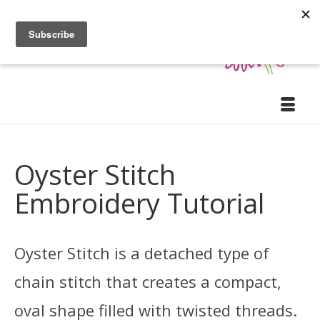
Oyster Stitch
Embroidery Tutorial
Oyster Stitch is a detached type of
chain stitch that creates a compact,
oval shape filled with twisted threads.