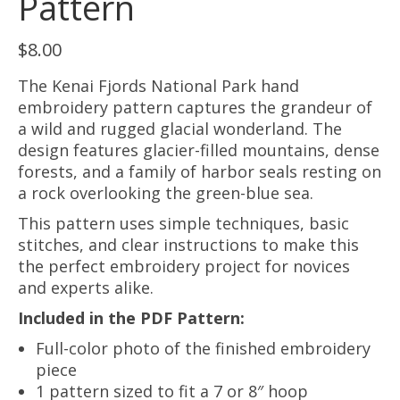
Pattern
$
8.00
The Kenai Fjords National Park hand
embroidery pattern captures the grandeur of
a wild and rugged glacial wonderland. The
design features glacier-filled mountains, dense
forests, and a family of harbor seals resting on
a rock overlooking the green-blue sea.
This pattern uses simple techniques, basic
stitches, and clear instructions to make this
the perfect embroidery project for novices
and experts alike.
Included in the PDF Pattern:
Full-color photo of the finished embroidery
piece
1 pattern sized to fit a 7 or 8″ hoop