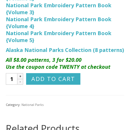
National Park Embroidery Pattern Book
{Volume 3}
National Park Embroidery Pattern Book
{Volume 4}
National Park Embroidery Pattern Book
{Volume 5}
Alaska National Parks Collection (8 patterns)
All $8.00 patterns, 3 for $20.00
Use the coupon code TWENTY at checkout
Kenai
ADD TO CART
Fjords
National
Park
Hand
Category:
National Parks
Embroidery
Pattern
quantity
Related Products