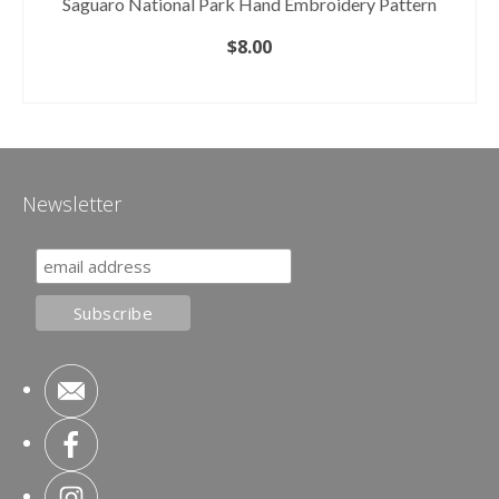
Saguaro National Park Hand Embroidery Pattern
$
8.00
ADD TO CART
Newsletter