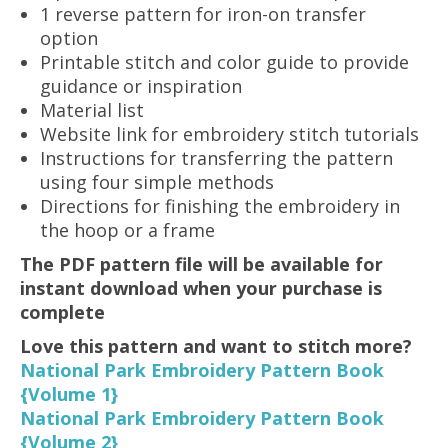
1 reverse pattern for iron-on transfer
option
Printable stitch and color guide to provide
guidance or inspiration
Material list
Website link for embroidery stitch tutorials
Instructions for transferring the pattern
using four simple methods
Directions for finishing the embroidery in
the hoop or a frame
The PDF pattern file will be available for
instant download when your purchase is
complete
Love this pattern and want to stitch more?
National Park Embroidery Pattern Book
{Volume 1}
National Park Embroidery Pattern Book
{Volume 2}