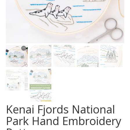
Kenai Fjords National
Park Hand Embroidery