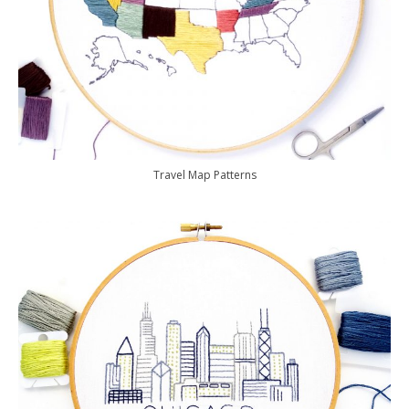
Travel Map Patterns