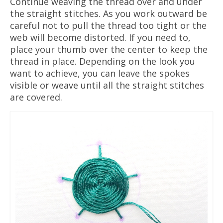
Continue weaving the thread over and under
the straight stitches. As you work outward be
careful not to pull the thread too tight or the
web will become distorted. If you need to,
place your thumb over the center to keep the
thread in place. Depending on the look you
want to achieve, you can leave the spokes
visible or weave until all the straight stitches
are covered.