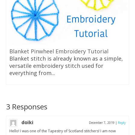
Blanket Pinwheel Embroidery Tutorial
Blanket stitch is already known as a simple,
versatile embroidery stitch used for
everything from...
3 Responses
doiki
December 7, 2019
|
Reply
Hello! I was one of the Tapestry of Scotland stitchers! I am now