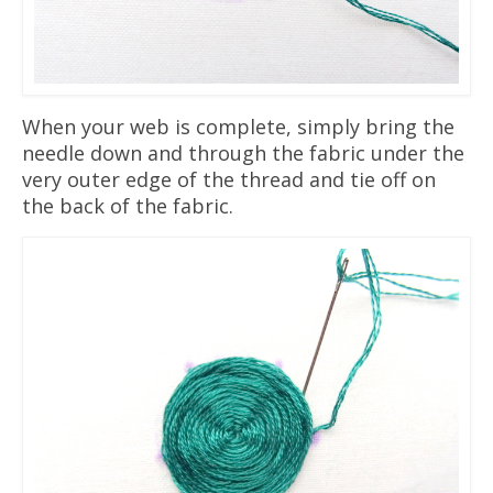
When your web is complete, simply bring the
needle down and through the fabric under the
very outer edge of the thread and tie off on
the back of the fabric.