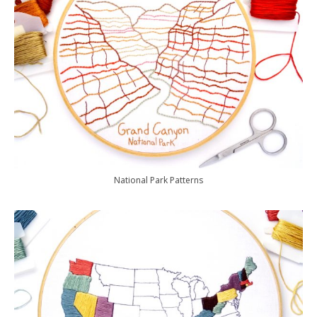
National Park Patterns