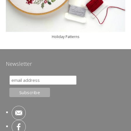
Holiday Patterns
Newsletter