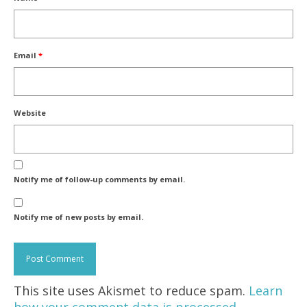
Email
*
Website
Notify me of follow-up comments by email.
Notify me of new posts by email.
This site uses Akismet to reduce spam.
Learn
how your comment data is processed.