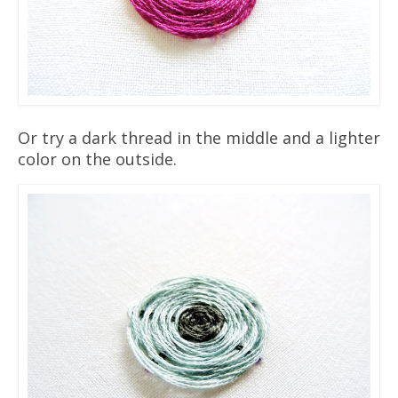
Or try a dark thread in the middle and a lighter
color on the outside.