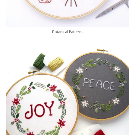
Botanical Patterns