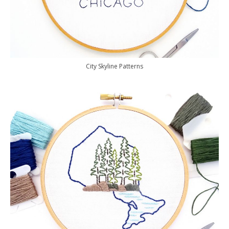
City Skyline Patterns