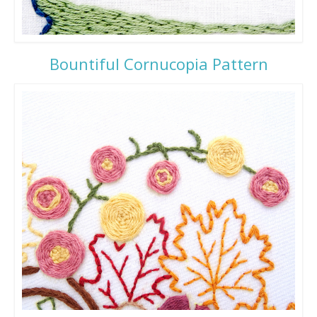
Bountiful Cornucopia Pattern