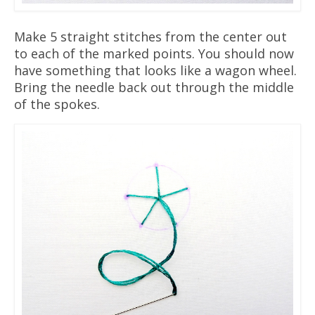
Make 5 straight stitches from the center out
to each of the marked points. You should now
have something that looks like a wagon wheel.
Bring the needle back out through the middle
of the spokes.