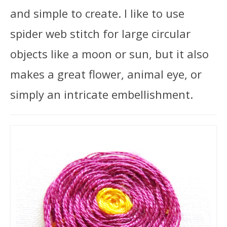
and simple to create. I like to use
spider web stitch for large circular
objects like a moon or sun, but it also
makes a great flower, animal eye, or
simply an intricate embellishment.