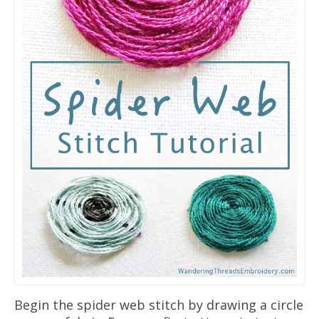
Begin the spider web stitch by drawing a circle