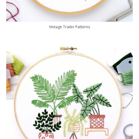
Vintage Trailer Patterns