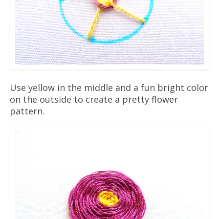
Use yellow in the middle and a fun bright color
on the outside to create a pretty flower
pattern.