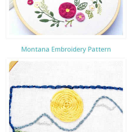
Montana Embroidery Pattern