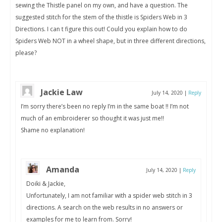
sewing the Thistle panel on my own, and have a question. The
suggested stitch for the stem of the thistle is Spiders Web in 3
Directions. I can t figure this out! Could you explain how to do
Spiders Web NOT in a wheel shape, but in three different directions,
please?
Jackie Law
July 14, 2020
|
Reply
I’m sorry there’s been no reply I’m in the same boat !! I’m not
much of an embroiderer so thought it was just me!!
Shame no explanation!
Amanda
July 14, 2020
|
Reply
Doiki & Jackie,
Unfortunately, I am not familiar with a spider web stitch in 3
directions. A search on the web results in no answers or
examples for me to learn from. Sorry!