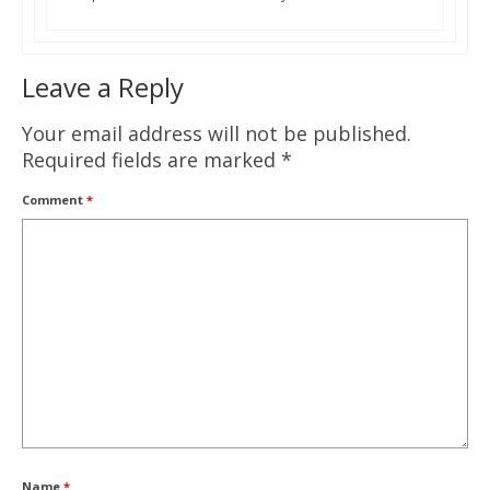
Leave a Reply
Your email address will not be published.
Required fields are marked
*
Comment
*
Name
*