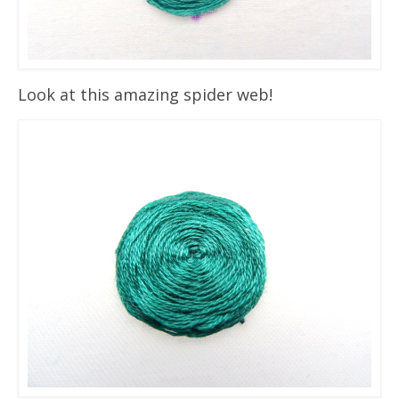
Look at this amazing spider web!