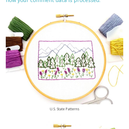
U.S. State Patterns