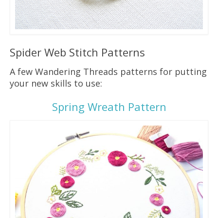
Spider Web Stitch Patterns
A few Wandering Threads patterns for putting
your new skills to use:
Spring Wreath Pattern