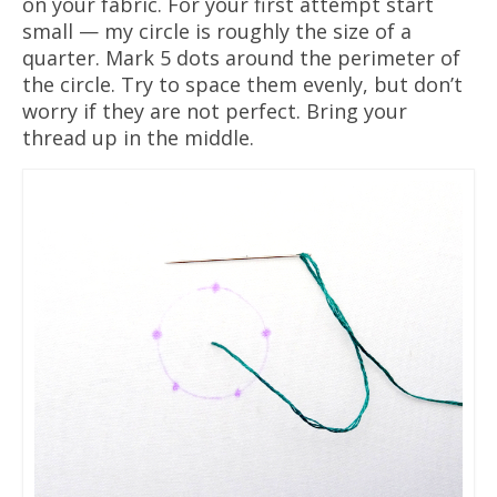
on your fabric. For your first attempt start
small — my circle is roughly the size of a
quarter. Mark 5 dots around the perimeter of
the circle. Try to space them evenly, but don’t
worry if they are not perfect. Bring your
thread up in the middle.