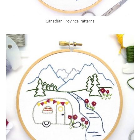
Canadian Province Patterns