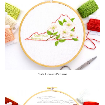
State Flowers Patterns