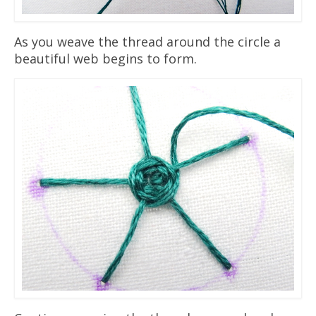
As you weave the thread around the circle a
beautiful web begins to form.