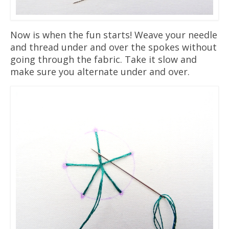
Now is when the fun starts! Weave your needle
and thread under and over the spokes without
going through the fabric. Take it slow and
make sure you alternate under and over.