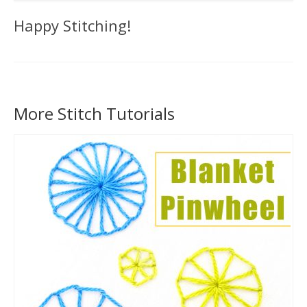
Happy Stitching!
More Stitch Tutorials