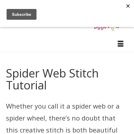
Spider Web Stitch
Tutorial
Whether you call it a spider web or a
spider wheel, there’s no doubt that
this creative stitch is both beautiful