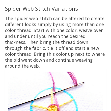
Spider Web Stitch Variations
The spider web stitch can be altered to create
different looks simply by using more than one
color thread. Start with one color, weave over
and under until you reach the desired
thickness. Then bring the thread down
through the fabric, tie it off and start a new
color thread. Bring this color up next to where
the old went down and continue weaving
around the web.